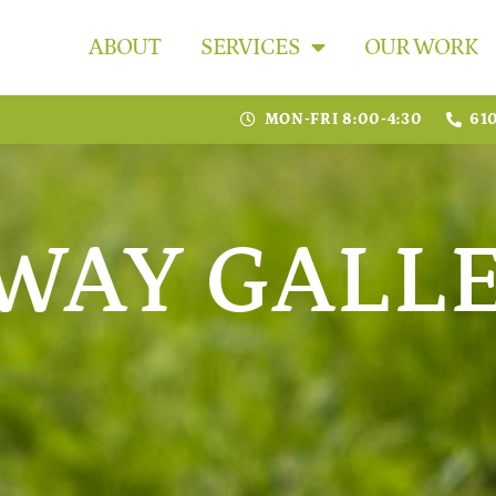
ABOUT
SERVICES
OUR WORK
MON-FRI 8:00-4:30
61
WAY GALL