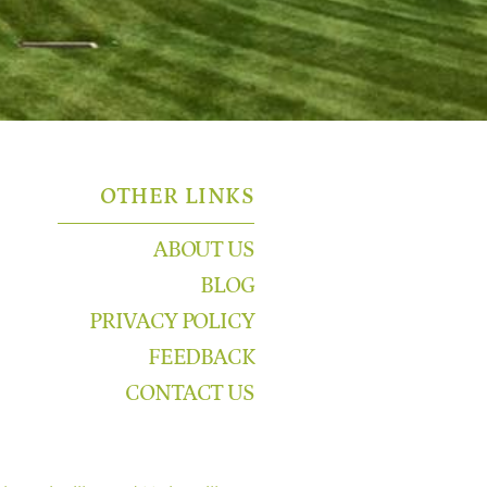
OTHER LINKS
ABOUT US
BLOG
PRIVACY POLICY
FEEDBACK
CONTACT US