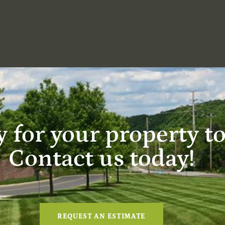
 for your property t
Contact us today!
REQUEST AN ESTIMATE