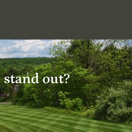
o stand out?