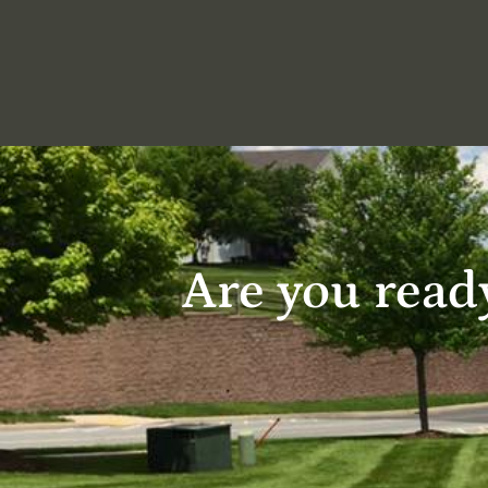
Are you ready