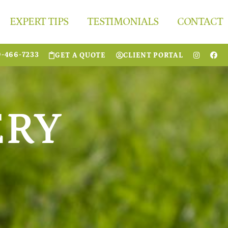
EXPERT TIPS
TESTIMONIALS
CONTACT
0-466-7233
GET A QUOTE
CLIENT PORTAL
ERY