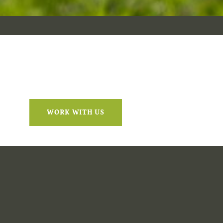
WORK WITH US