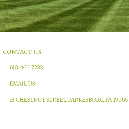
CONTACT US
610-466-7233
EMAIL US!
18 CHESTNUT STREET, PARKESBURG, PA 19365