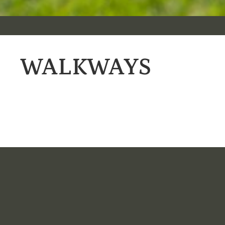
WALKWAYS