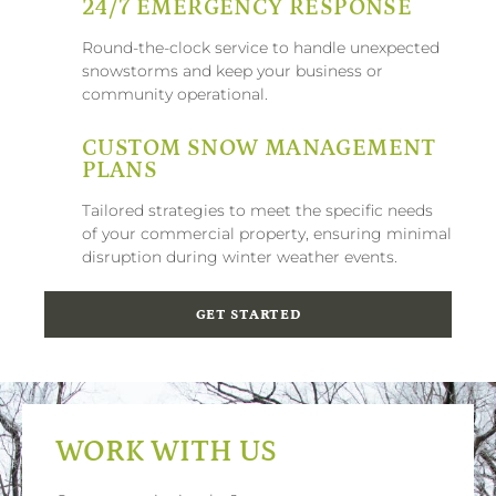
24/7 EMERGENCY RESPONSE
Round-the-clock service to handle unexpected
snowstorms and keep your business or
community operational.
CUSTOM SNOW MANAGEMENT
PLANS
Tailored strategies to meet the specific needs
of your commercial property, ensuring minimal
disruption during winter weather events.
GET STARTED
WORK WITH US