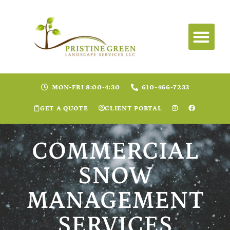
MON-FRI 8:00-4:30
610-466-7233
GET A QUOTE
CLIENT PORTAL
COMMERCIAL
SNOW
MANAGEMENT
SERVICES