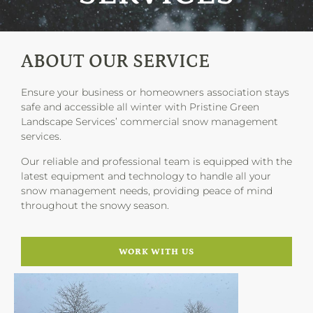
ABOUT OUR SERVICE
Ensure your business or homeowners association stays
safe and accessible all winter with Pristine Green
Landscape Services’ commercial snow management
services.
Our reliable and professional team is equipped with the
latest equipment and technology to handle all your
snow management needs, providing peace of mind
throughout the snowy season.
WORK WITH US