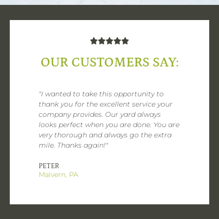





OUR CUSTOMERS SAY:
"I wanted to take this opportunity to
thank you for the excellent service your
company provides. Our yard always
looks perfect when you are done. You are
very thorough and always go the extra
mile. Thanks again!"
PETER
Malvern, PA