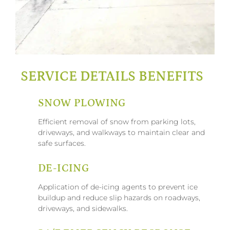
SERVICE DETAILS BENEFITS
SNOW PLOWING
Efficient removal of snow from parking lots,
driveways, and walkways to maintain clear and
safe surfaces.
DE-ICING
Application of de-icing agents to prevent ice
buildup and reduce slip hazards on roadways,
driveways, and sidewalks.