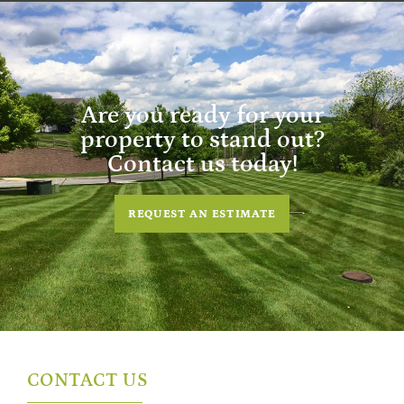
Are you ready for your
property to stand out?
Contact us today!
REQUEST AN ESTIMATE
CONTACT US