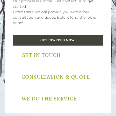
Our process is simple. Just contact us to get
started.
From there we will provide you with a free
consultation and quote. Before long the job is
done!
GET STARTED NOW!
GET IN TOUCH
CONSULTATION & QUOTE
WE DO THE SERVICE