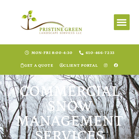
MON-FRI 8:00-4:30
610-466-7233
GET A QUOTE
CLIENT PORTAL
COMMERCIAL
SNOW
MANAGEMENT
SERVICES