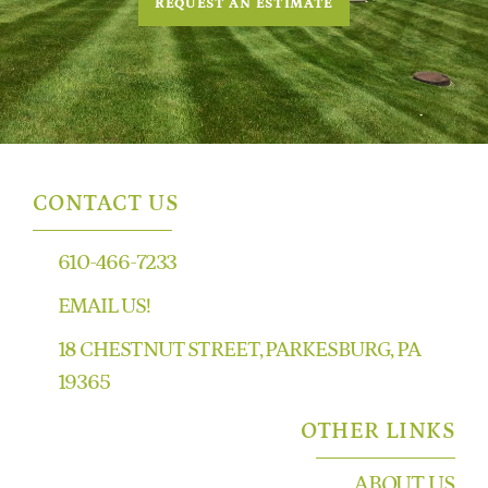
REQUEST AN ESTIMATE
CONTACT US
610-466-7233
EMAIL US!
18 CHESTNUT STREET, PARKESBURG, PA
19365
OTHER LINKS
ABOUT US