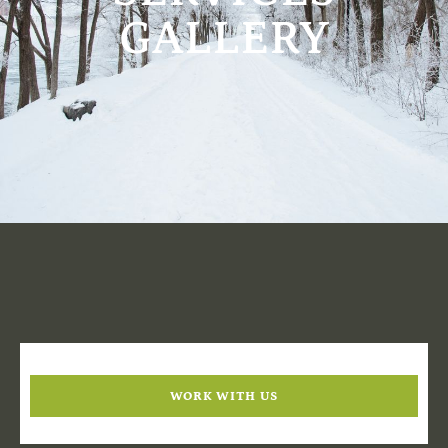
GALLERY
WORK WITH US