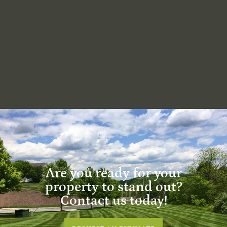
Are you ready for your
property to stand out?
Contact us today!